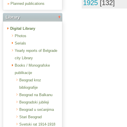
1925
[132]
»
Planned publications
Library
Digital Library
Photos
Serials
Yearly reports of Belgrade
city Library
Books / Monografske
publikacije
Beograd kroz
bibliografije
Beograd na Balkanu
Beogradski jubileji
Beograd u sećanjima
Stari Beograd
Svetski rat 1914-1918