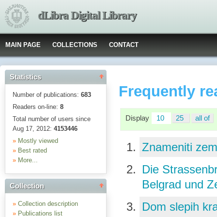
dLibra Digital Library
MAIN PAGE
COLLECTIONS
CONTACT
Statistics
Frequently re
Number of publications:
683
Readers on-line:
8
Display
10
25
all of
Total number of users since
Aug 17, 2012:
4153446
»
Mostly viewed
Znameniti zem
»
Best rated
»
More...
Die Strassenb
Belgrad und 
Collection
»
Collection description
Dom slepih kr
»
Publications list