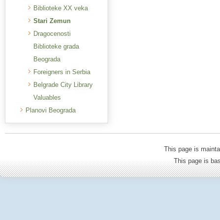
Biblioteke XX veka
Stari Zemun
Dragocenosti
Biblioteke grada
Beograda
Foreigners in Serbia
Belgrade City Library
Valuables
Planovi Beograda
This page is mainta
This page is b