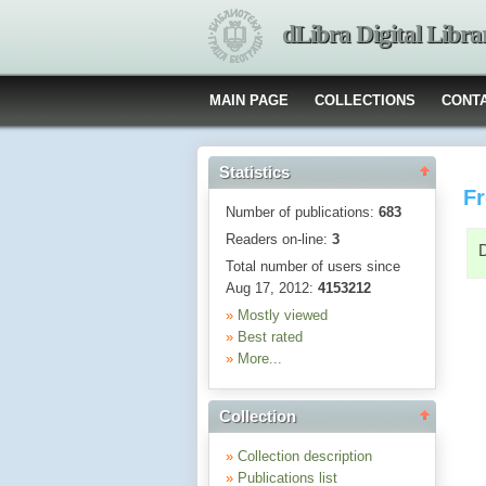
dLibra Digital Libra
MAIN PAGE
COLLECTIONS
CONT
Statistics
Fr
Number of publications:
683
Readers on-line:
3
Total number of users since
Aug 17, 2012:
4153212
»
Mostly viewed
»
Best rated
»
More...
Collection
»
Collection description
»
Publications list