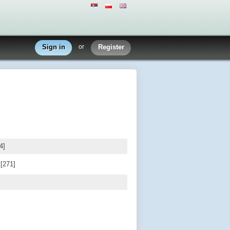
Sign in
or
Register
4]
d
[271]