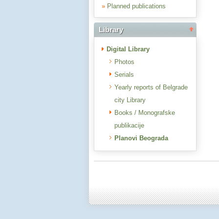
»
Planned publications
Library
Digital Library
Photos
Serials
Yearly reports of Belgrade
city Library
Books / Monografske
publikacije
Planovi Beograda