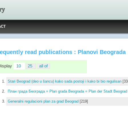
ry
ACT
equently read publications : Planovi Beograda
Display
10
25
all of
Stari Beograd (deo u šancu) kako sada postoji i kako bi bio regulisan
[33
План града Београда = Plan grada Beograda = Plan der Stadt Beogra
Generalni regulacioni plan za grad Beograd
[219]