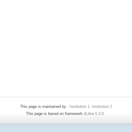
This page is maintained by :
Institution 1, Institution 2
This page is based on framework
dLibra 5.3.0