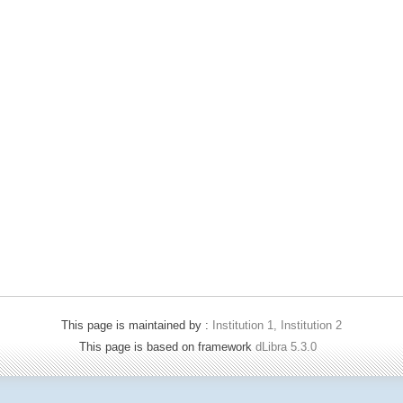
This page is maintained by :
Institution 1, Institution 2
This page is based on framework
dLibra 5.3.0