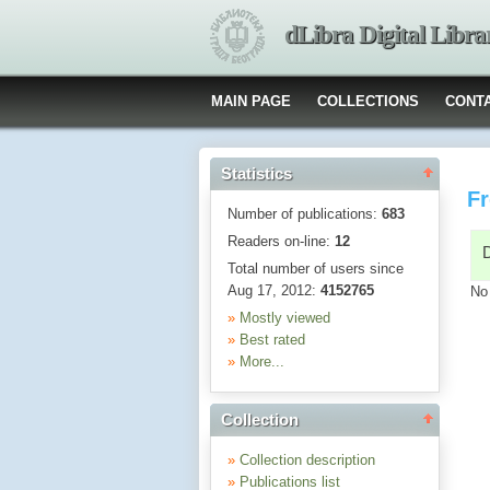
dLibra Digital Libra
MAIN PAGE
COLLECTIONS
CONT
Statistics
Fr
Number of publications:
683
Readers on-line:
12
Total number of users since
Aug 17, 2012:
4152765
No
»
Mostly viewed
»
Best rated
»
More...
Collection
»
Collection description
»
Publications list