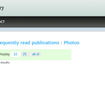
ry
ACT
equently read publications : Photos
Display
10
25
all of
 results