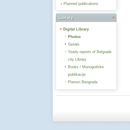
»
Planned publications
Library
Digital Library
Photos
Serials
Yearly reports of Belgrade
city Library
Books / Monografske
publikacije
Planovi Beograda