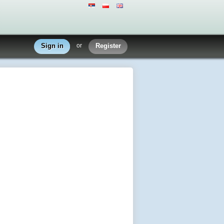
Sign in
or
Register