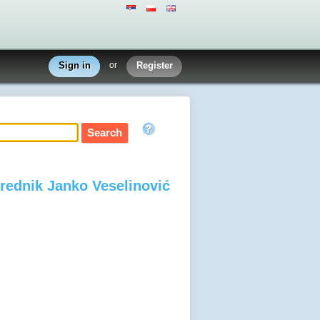
Sign in
or
Register
 urednik Janko Veselinović