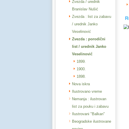
Zvezda / urednik
Branislav Nušić
Zvezda : list za zabavu
R
/ urednik Janko
Veselinović
Zvezda : porodični
list / urednik Janko
Veselinović
1899.
1900.
1898.
Nova iskra
Ilustrovano vreme
Nemanja : ilustrovan
list za pouku i zabavu
Ilustrovani "Balkan"
Beogradske ilustrovane
novine