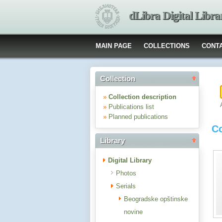
dLibra Digital Libra
MAIN PAGE
COLLECTIONS
CONT
Collection
»
Collection description
»
Publications list
»
Planned publications
Co
Library
Digital Library
Photos
Serials
Beogradske opštinske
novine