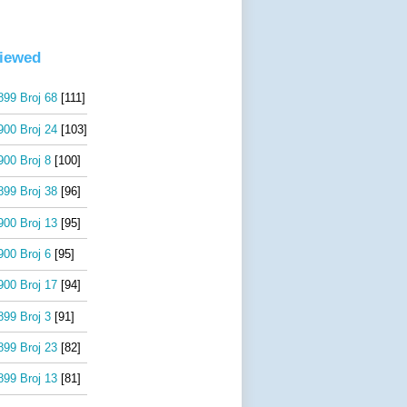
viewed
99 Broj 68
[111]
00 Broj 24
[103]
00 Broj 8
[100]
99 Broj 38
[96]
00 Broj 13
[95]
00 Broj 6
[95]
00 Broj 17
[94]
99 Broj 3
[91]
99 Broj 23
[82]
99 Broj 13
[81]