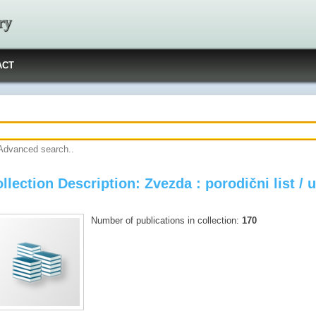
ry
ACT
Advanced search..
llection Description: Zvezda : porodični list /
Number of publications in collection:
170