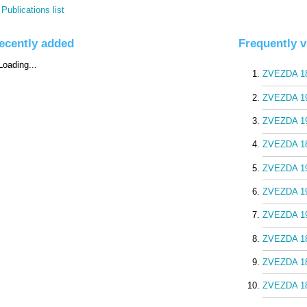
Publications list
ecently added
Frequently 
ZVEZDA 18
ZVEZDA 19
ZVEZDA 19
ZVEZDA 18
ZVEZDA 19
ZVEZDA 19
ZVEZDA 19
ZVEZDA 18
ZVEZDA 18
ZVEZDA 18