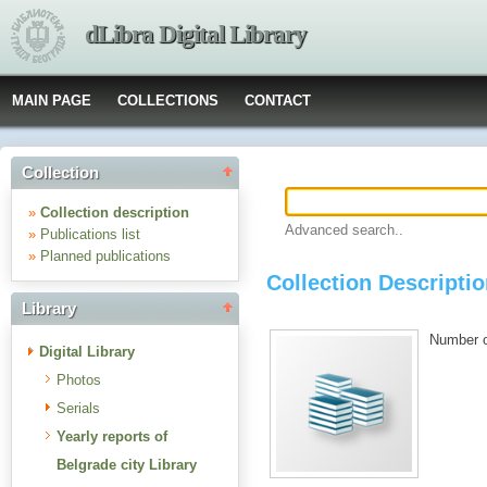
dLibra Digital Library
MAIN PAGE
COLLECTIONS
CONTACT
Collection
»
Collection description
Advanced search..
»
Publications list
»
Planned publications
Collection Descriptio
Library
Number of
Digital Library
Photos
Serials
Yearly reports of
Belgrade city Library