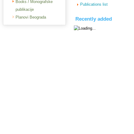
Books / Monografske
Publications list
publikacije
Planovi Beograda
Recently added