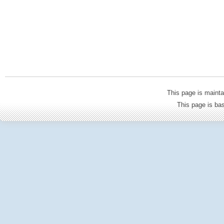
This page is mainta
This page is b