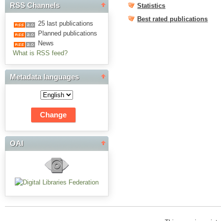
RSS Channels
Statistics
Best rated publications
25 last publications
Planned publications
News
What is RSS feed?
Metadata languages
OAI