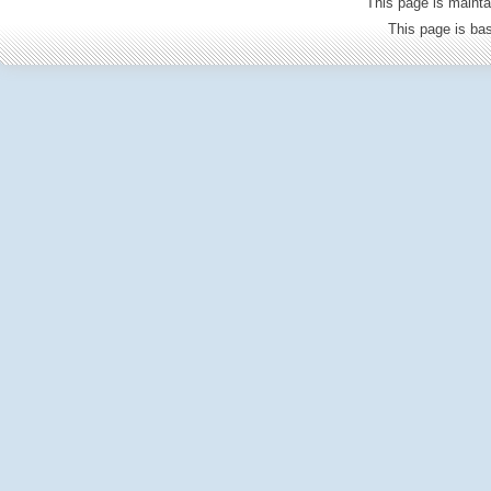
This page is mainta
This page is b