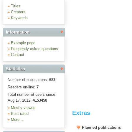
»
Titles
»
Creators
»
Keywords
Information
»
Example page
»
Frequently asked questions
»
Contact
Statistics
Number of publications:
683
Readers on-line:
7
Total number of users since
Aug 17, 2012:
4153458
»
Mostly viewed
Extras
»
Best rated
»
More...
Planned publications