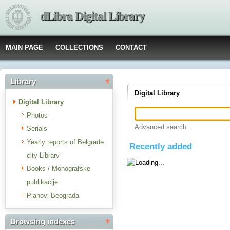
dLibra Digital Library
MAIN PAGE
COLLECTIONS
CONTACT
Library
Digital Library
Digital Library
Photos
Advanced search..
Serials
Yearly reports of Belgrade
Recently added
city Library
Books / Monografske
publikacije
Planovi Beograda
Browsing indexes