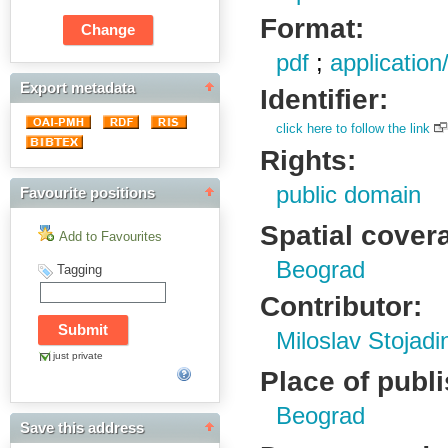
Format:
pdf
;
application
Export metadata
Identifier:
click here to follow the link
Rights:
public domain
Favourite positions
Spatial cover
Add to Favourites
Beograd
Tagging
Contributor:
Miloslav Stojadi
just private
Place of publ
Beograd
Save this address