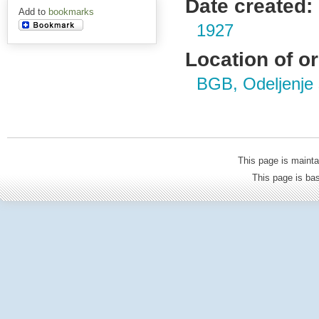
Date created:
Add to
bookmarks
1927
Location of or
BGB, Odeljenje s
This page is mainta
This page is b