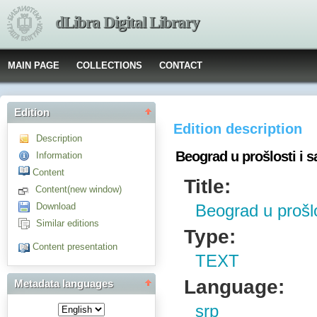
dLibra Digital Library
MAIN PAGE
COLLECTIONS
CONTACT
Edition
Edition description
Description
Beograd u prošlosti i s
Information
Content
Title:
Content(new window)
Download
Beograd u prošlo
Similar editions
Type:
Content presentation
TEXT
Language:
Metadata languages
srp