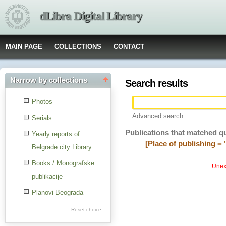
dLibra Digital Library
MAIN PAGE
COLLECTIONS
CONTACT
Narrow by collections
Search results
Photos
Advanced search..
Serials
Publications that matched q
Yearly reports of
[Place of publishing = 
Belgrade city Library
Books / Monografske
Unexp
publikacije
Planovi Beograda
Reset choice