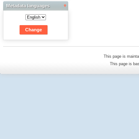
Metadata languages
This page is mainta
This page is b