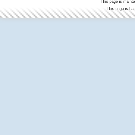
This page is mainta
This page is b