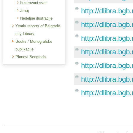
Ilustrovani svet
http://dlibra.bgb
Zmaj
Nedeljne ilustracije
http://dlibra.bgb
Yearly reports of Belgrade
city Library
http://dlibra.bgb
Books / Monografske
publikacije
http://dlibra.bgb
Planovi Beograda
http://dlibra.bgb
http://dlibra.bgb
http://dlibra.bgb