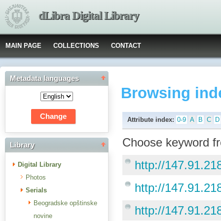
dLibra Digital Library
MAIN PAGE
COLLECTIONS
CONTACT
Metadata languages
Browsing ind
Attribute index:
0-9
A
B
C
D
Choose keyword fr
Library
http://147.91.218
Digital Library
Photos
http://147.91.218
Serials
Beogradske opštinske
http://147.91.21
novine