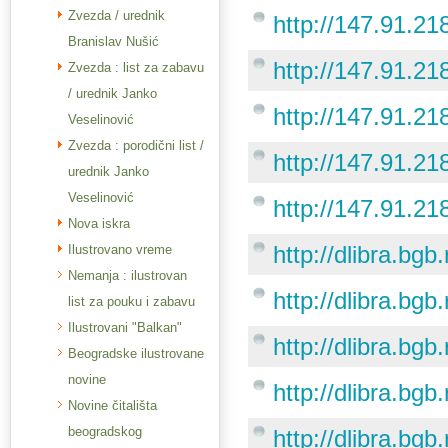
Zvezda / urednik
http://147.91.21
Branislav Nušić
http://147.91.21
Zvezda : list za zabavu
/ urednik Janko
http://147.91.21
Veselinović
Zvezda : porodični list /
http://147.91.21
urednik Janko
Veselinović
http://147.91.21
Nova iskra
http://dlibra.bgb
Ilustrovano vreme
Nemanja : ilustrovan
http://dlibra.bgb
list za pouku i zabavu
Ilustrovani "Balkan"
http://dlibra.bgb
Beogradske ilustrovane
novine
http://dlibra.bgb
Novine čitališta
beogradskog
http://dlibra.bgb