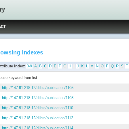
ry
ACT
rowsing indexes
ttribute index:
0-9
A
B
C
D
E
F
G
H
I
J
K
L
M
N
O
P
Q
R
S
T
oose keyword from list
http://147.91.218.12/dlibra/publication/1105
http://147.91.218.12/dlibra/publication/1108
http://147.91.218.12/dlibra/publication/1110
http://147.91.218.12/dlibra/publication/1112
http://147.91.218.12/dlibra/publication/1114