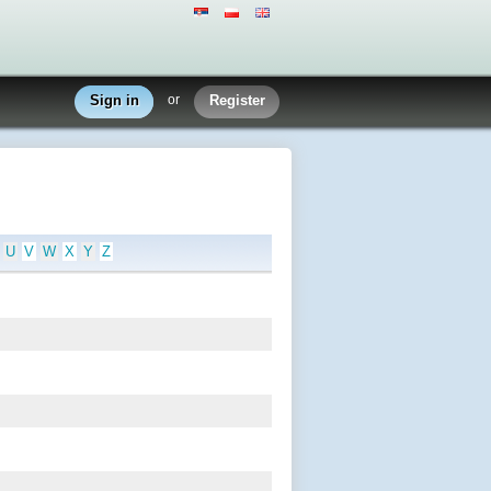
Sign in
or
Register
U
V
W
X
Y
Z