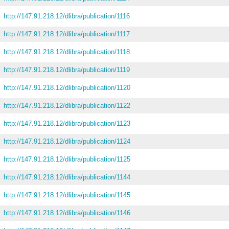
http://147.91.218.12/dlibra/publication/1116
http://147.91.218.12/dlibra/publication/1117
http://147.91.218.12/dlibra/publication/1118
http://147.91.218.12/dlibra/publication/1119
http://147.91.218.12/dlibra/publication/1120
http://147.91.218.12/dlibra/publication/1122
http://147.91.218.12/dlibra/publication/1123
http://147.91.218.12/dlibra/publication/1124
http://147.91.218.12/dlibra/publication/1125
http://147.91.218.12/dlibra/publication/1144
http://147.91.218.12/dlibra/publication/1145
http://147.91.218.12/dlibra/publication/1146