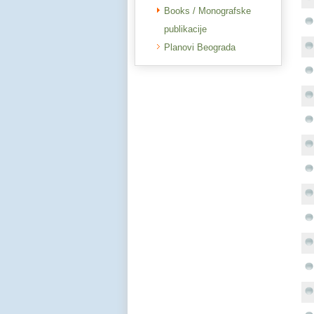
Books / Monografske
publikacije
Planovi Beograda