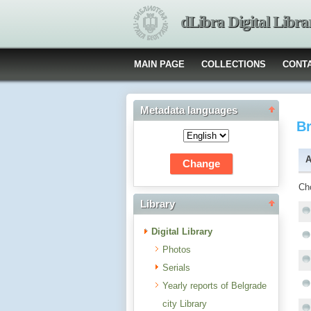
dLibra Digital Libra
MAIN PAGE
COLLECTIONS
CONT
Metadata languages
B
A
Ch
Library
Digital Library
Photos
Serials
Yearly reports of Belgrade
city Library