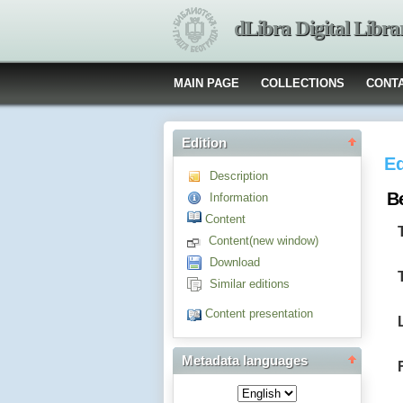
dLibra Digital Libra
MAIN PAGE
COLLECTIONS
CONT
Edition
Ed
Description
B
Information
Content
Content(new window)
Download
Similar editions
Content presentation
Metadata languages