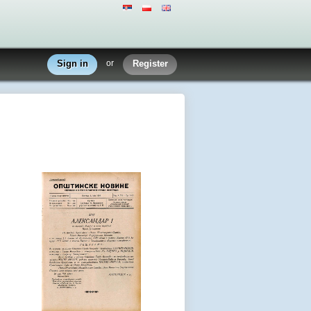
Sign in
or
Register