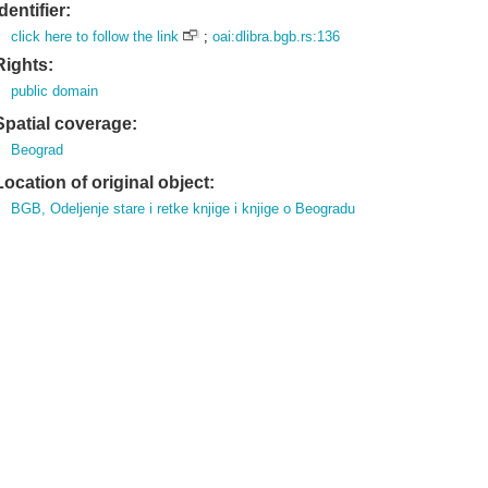
Identifier:
click here to follow the link
;
oai:dlibra.bgb.rs:136
Rights:
public domain
Spatial coverage:
Beograd
Location of original object:
BGB, Odeljenje stare i retke knjige i knjige o Beogradu