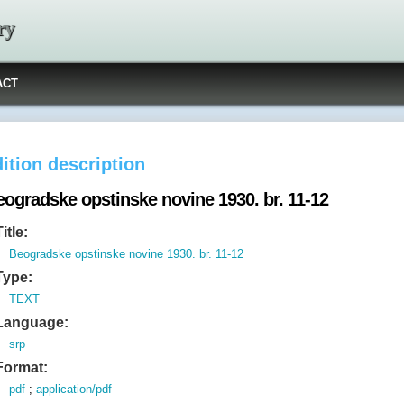
ry
ACT
ition description
eogradske opstinske novine 1930. br. 11-12
Title:
Beogradske opstinske novine 1930. br. 11-12
Type:
TEXT
Language:
srp
Format:
pdf
;
application/pdf