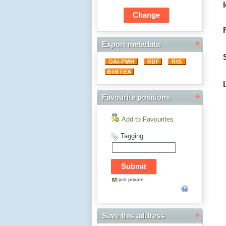
Export metadata
Favourite positions
Add to Favourites
Tagging
just private
Save this address