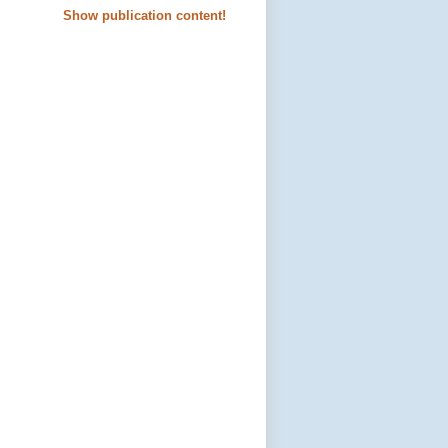
Show publication content!